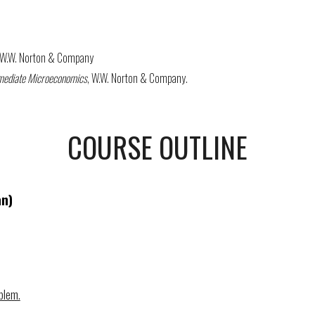
, W.W. Norton & Company
rmediate Microeconomics
, W.W. Norton & Company.
COURSE OUTLINE
an)
blem.