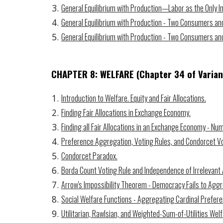
General Equilibrium with Production—Labor as the Only In
General Equilibrium with Production - Two Consumers and
General Equilibrium with Production - Two Consumers a
CHAPTER 8: WELFARE
(Chapter
34
of Varian
Introduction to Welfare. Equity and Fair Allocations.
Finding Fair Allocations in Exchange Economy.
Finding all Fair Allocations in an Exchange Economy - Nu
Preference Aggregation, Voting Rules, and Condorcet Vo
Condorcet Paradox.
Borda Count Voting Rule and Independence of Irrelevant 
Arrow's Impossibility Theorem - Democracy Fails to Agg
Social Welfare Functions - Aggregating Cardinal Prefer
Utilitarian, Rawlsian, and Weighted-Sum-of-Utilities Welf