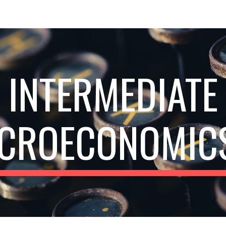
ip to main content
Skip to navigat
INTERMEDIATE
CROECONOMICS