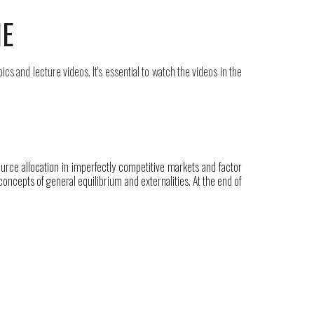
NE
pics and lecture videos. It's
essential
to watch the videos in the
rce allocation in imperfectly competitive markets and factor
oncepts of general equilibrium and externalities. At the end of