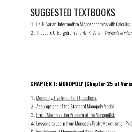
SUGGESTED TEXTBOOKS
Hal R. Varian, Intermediate Microeconomics with Calculus
Theodore C. Bergstrom and Hal R. Varian,
Workouts in Inte
CHAPTER
1:
MONOPOLY (Chapter 25 of Vari
Monopoly, Five Important Questions.
Assumptions of the Standard Monopoly Model.
Profit Maximization Problem of the Monopolist.
Lessons to Learn from Monopoly Profit Maximization Pro