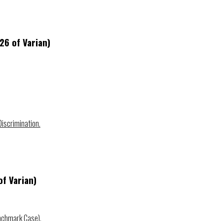
 2
6
of Varian)
iscrimination.
f Varian)
nchmark Case).