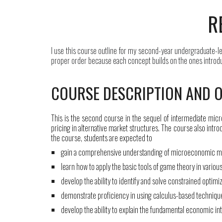
R
I use this course outline
for my
second-year undergraduate
-l
proper order because each concept builds on the ones introduce
COURSE DESCRIPTION AND O
This is the second course in the sequel of intermediate mic
pricing in alternative market structures. The course also intr
the course, students are expected to
gain a comprehensive understanding of microeconomic mo
learn how to apply the basic tools of game theory in various
develop the ability to identify and solve constrained optim
demonstrate proficiency in using calculus-based techniq
develop the ability to explain the fundamental economic in