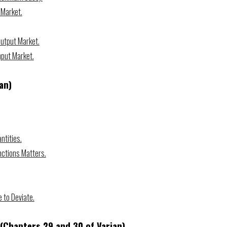
 Market.
Output Market.
nput Market.
an)
ntities.
nctions Matters.
e to Deviate.
(Chapters 2
9
and 30 of Varian)