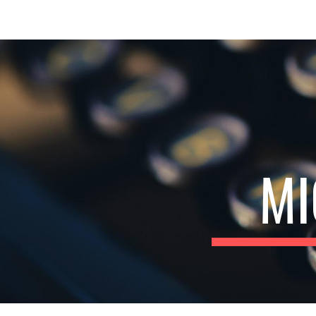
Sk
MI