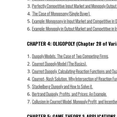
Perfectly Competitive Input Market and Monopoly Output
The Case of Monopsony (Single Buyer).
Example: Monopsony in Input Market and Competitive in 
Example: Monopoly in Output Market and Competitive in I
CHAPTER 4: OLIGOPOLY
(Chapter 2
8
of Vari
Duopoly Models. The Case of Two Competing Firms
.
Cournot Duopoly Model (The Basics).
Cournot Duopoly, Calculating Reaction Functions and Qua
Cournot- Nash Solution. Why Intersection of Reaction Fu
Stackelberg Duopoly and How to Solve it.
Bertrand Duopoly, Profits, and Prices; An Example.
Collusion in Cournot Model, Monopoly Profit, and Incentiv
CHAPTER 5: GAME THEORY &
APPLICATIONS