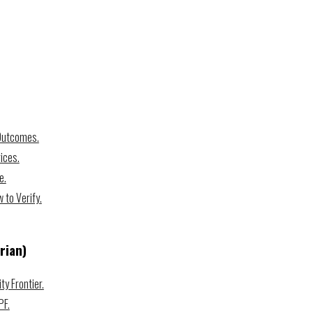
 Outcomes.
ices.
e.
to Verify.
rian)
ty Frontier.
PF.