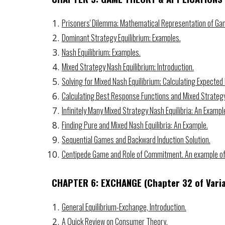
Prisoners' Dilemma; Mathematical Representation of Ga
Dominant Strategy Equilibrium; Examples.
Nash Equilibrium; Examples.
Mixed Strategy Nash Equilibrium; Introduction.
Solving for Mixed Nash Equilibrium; Calculating Expected
Calculating Best Response Functions and Mixed Strategy
Infinitely Many Mixed Strategy Nash Equilibria; An Exampl
Finding Pure and Mixed Nash Equilibria: An Example.
Sequential Games and Backward Induction Solution.
Centipede Game and Role of Commitment. An example of
CHAPTER 6: EXCHANGE
(Chapter
32
of Vari
General Equilibrium-Exchange, Introduction.
A Quick Review on Consumer Theory.