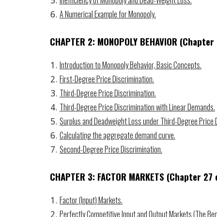
Inefficiency of Monopoly and Dead-Weight Loss.
A Numerical Example for Monopoly.
CHAPTER 2: MONOPOLY BEHAVIOR
(Chapter
Introduction to Monopoly Behavior, Basic Concepts.
First-Degree Price Discrimination.
Third-Degree Price Discrimination.
Third-Degree Price Discrimination with Linear Demands.
Surplus and Deadweight Loss under Third-Degree Price D
Calculating the aggregate demand curve.
Second-Degree Price Discrimination.
CHAPTER 3: FACTOR MARKETS
(Chapter 2
7
o
Factor (Input) Markets.
Perfectly Competitive Input and Output Markets (The Be