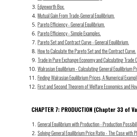
Edgeworth Box.
Mutual Gain From Trade-General Equilibrium.
Pareto Efficiency - General Equilibrium.
Pareto Efficiency - Simple Examples.
Pareto Set and Contract Curve - General Equilibrium.
How to Calculate the Pareto Set and the Contract Curve.
Trade in Pure Exchange Economy and Calculating Trade
Walrasian Equilibrium - Calculating General Equilibrium Pr
Finding Walrasian Equilibrium Prices, A Numerical Exampl
First and Second Theorem of Welfare Economics and How 
CHAPTER 7: PRODUCTION
(Chapter
33
of Va
General Equilibrium with Production - Production Possibili
Solving General Equilibrium Price Ratio - The Case with P