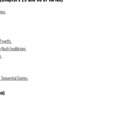
mes.
 Payoffs.
 Nash Equilibrium.
e.
 Sequential Games.
an)