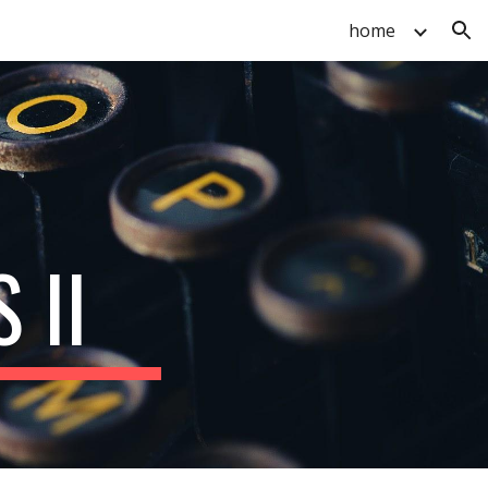
home
ion
 II