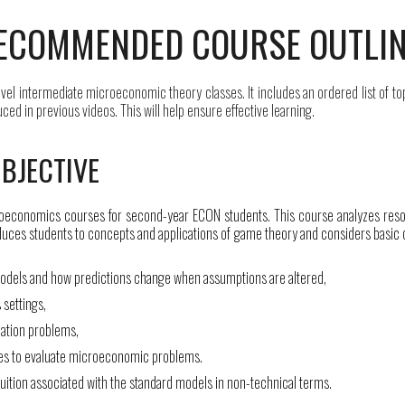
ECOMMENDED COURSE OUTLI
evel
intermediate microeconomic
theory classes. It includes an ordered list of to
d in previous videos. This will help ensure effective learning.
BJECTIVE
roeconomics courses for second-year ECON students. This course analyzes resou
oduces students to concepts and applications of game theory and considers basic c
dels and how predictions change when assumptions are altered,
 settings,
ization problems,
ues to evaluate microeconomic problems.
tuition associated with the standard models in non-technical terms.