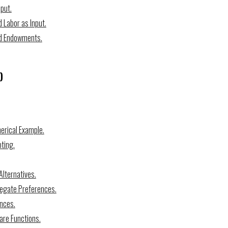
put.
 Labor as Input.
nd Endowments.
)
merical Example.
ting.
Alternatives.
regate Preferences.
ences.
are Functions.