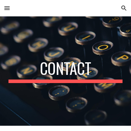
Skip to main content
Skip to navigation
CONTACT