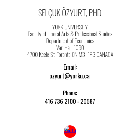
SELÇUK ÖZYURT, PHD
YORK UNIVERSITY
Faculty of Liberal Arts & Professional Studies
Department of Economics
Vari Hall, 1090
4700 Keele St. Toronto ON M3J 1P3 CANADA
Email:
ozyurt@yorku.ca
Phone:
416 736 2100 - 20587